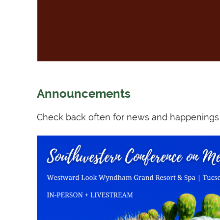
Announcements
Check back often for news and happenings