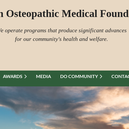
n Osteopathic Medical Found
e operate programs that produce significant advances
for our community's health and welfare.
AWARDS
MEDIA
DO COMMUNITY
CONTAC