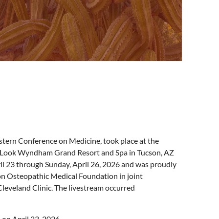
ern Conference on Medicine, took place at the
 Look Wyndham Grand Resort and Spa in Tucson, AZ
il 23 through Sunday, April 26, 2026 and was proudly
n Osteopathic Medical Foundation in joint
Cleveland Clinic. The livestream occurred
 on April 23, 2026.