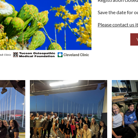
Save the date for 
Please contact us i