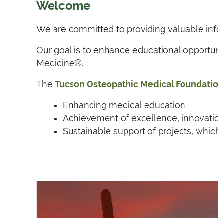
Welcome
We are committed to providing valuable info
Our goal is to enhance educational opportu
Medicine®.
The
Tucson Osteopathic Medical Foundatio
Enhancing medical education
Achievement of excellence, innovati
Sustainable support of projects, whic