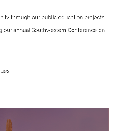
nity through our public education projects.
ding our annual Southwestern Conference on
sues