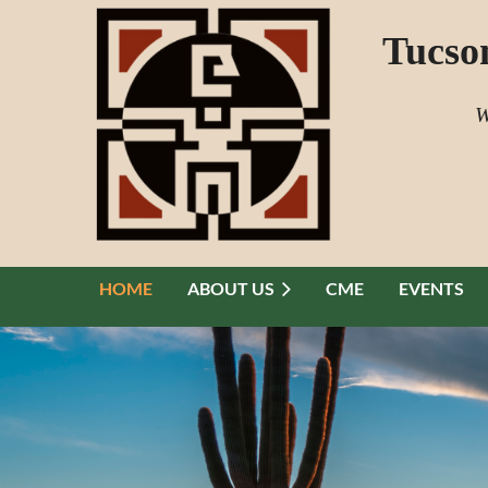
Tucso
W
HOME
ABOUT US
CME
EVENTS