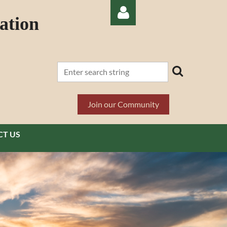
ation
Log in
Join our Community
T US