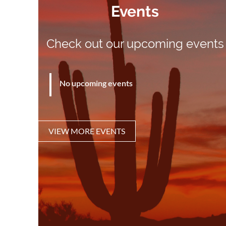
Events
Check out our upcoming events
No upcoming events
VIEW MORE EVENTS