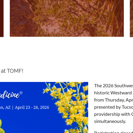
 at TOMF!
The 2026 Southwest
historic Westward
from Thursday, Apr
presented by Tucso
providership with 
simultaneously.
Registration closed