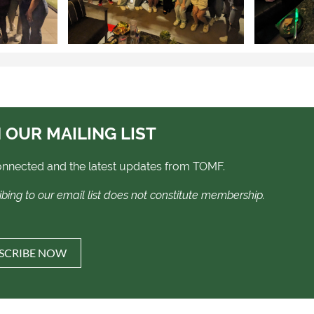
 OUR MAILING LIST
onnected and the latest updates from TOMF.
ibing to our email list does not constitute membership.
SCRIBE NOW