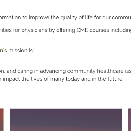
rmation to improve the quality of life for our commu
nities for physicians by offering CME courses inclu
n's
mission is:
on, and caring in advancing community healthcare is
h impact the lives of many today and in the future