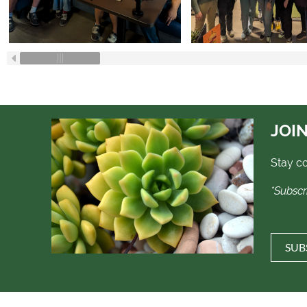
JOIN
Stay c
*Subscr
SUB