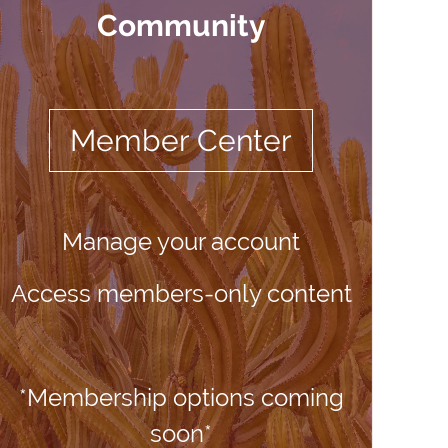
Community
Member Center
Manage your account
Access members-only content
*Membership options coming
soon*