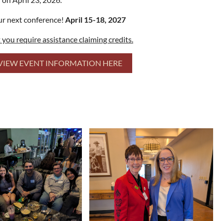
our next conference!
April 15-18, 2027
t you require assistance claiming credits.
VIEW EVENT INFORMATION HERE