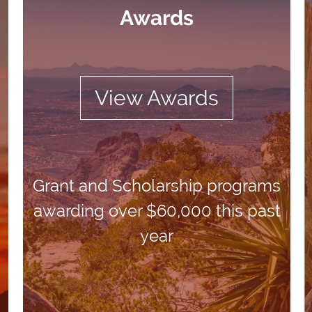
Awards
View Awards
Grant and Scholarship programs
awarding over $60,000 this past
year