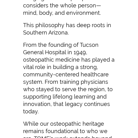
considers the whole person—
mind, body, and environment.
This philosophy has deep roots in
Southern Arizona.
From the founding of Tucson
General Hospital in 1949,
osteopathic medicine has played a
vital role in building a strong,
community-centered healthcare
system. From training physicians
who stayed to serve the region, to
supporting lifelong learning and
innovation, that legacy continues
today.
While our osteopathic heritage
remains foundational to who we