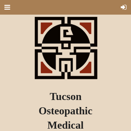
Tucson
Osteopathic
Medical