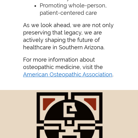
Promoting whole-person,
patient-centered care
As we look ahead, we are not only
preserving that legacy, we are
actively shaping the future of
healthcare in Southern Arizona.
For more information about
osteopathic medicine, visit the
American Osteopathic Association
.