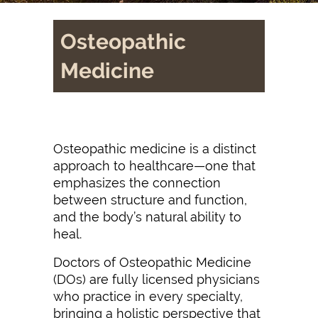
Osteopathic
Medicine
Osteopathic medicine is a distinct
approach to healthcare—one that
emphasizes the connection
between structure and function,
and the body’s natural ability to
heal.
Doctors of Osteopathic Medicine
(DOs) are fully licensed physicians
who practice in every specialty,
bringing a holistic perspective that