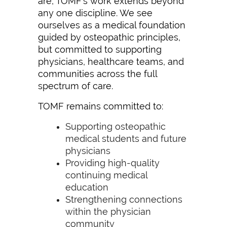
are, TOMF’s work extends beyond
any one discipline. We see
ourselves as a medical foundation
guided by osteopathic principles,
but committed to supporting
physicians, healthcare teams, and
communities across the full
spectrum of care.
TOMF remains committed to:
Supporting osteopathic
medical students and future
physicians
Providing high-quality
continuing medical
education
Strengthening connections
within the physician
community