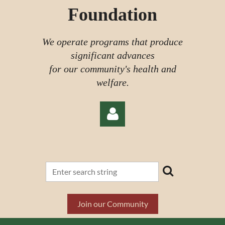
Foundation
We operate programs that produce
significant advances
for our community's health and
welfare.
Log in
Join our Community