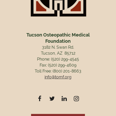
Tucson Osteopathic Medical
Foundation
3182 N. Swan Rd.
Tucson, AZ 85712
Phone: (520) 299-4545
Fax: (520) 299-4609
Toll Free: (800) 201-8663
info@tomf.org