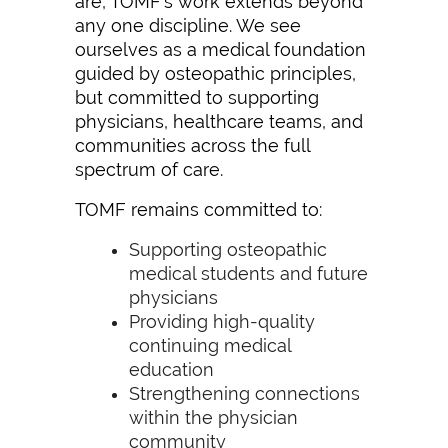
are, TOMF’s work extends beyond
any one discipline. We see
ourselves as a medical foundation
guided by osteopathic principles,
but committed to supporting
physicians, healthcare teams, and
communities across the full
spectrum of care.
TOMF remains committed to:
Supporting osteopathic
medical students and future
physicians
Providing high-quality
continuing medical
education
Strengthening connections
within the physician
community