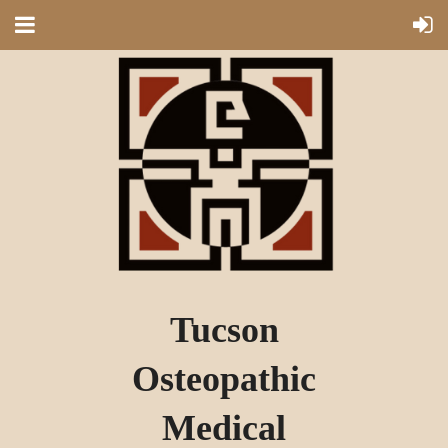
Tucson
Osteopathic
Medical