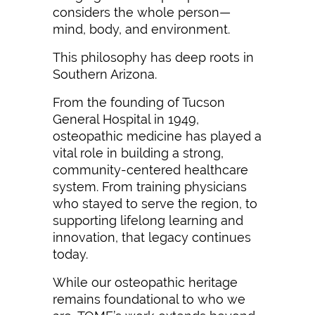
considers the whole person—
mind, body, and environment.
This philosophy has deep roots in
Southern Arizona.
From the founding of Tucson
General Hospital in 1949,
osteopathic medicine has played a
vital role in building a strong,
community-centered healthcare
system. From training physicians
who stayed to serve the region, to
supporting lifelong learning and
innovation, that legacy continues
today.
While our osteopathic heritage
remains foundational to who we