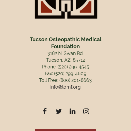
Tucson Osteopathic Medical
Foundation
3182 N. Swan Rd.
Tucson, AZ 85712
Phone: (520) 299-4545
Fax: (520) 299-4609
Toll Free: (800) 201-8663
info@tomf.org