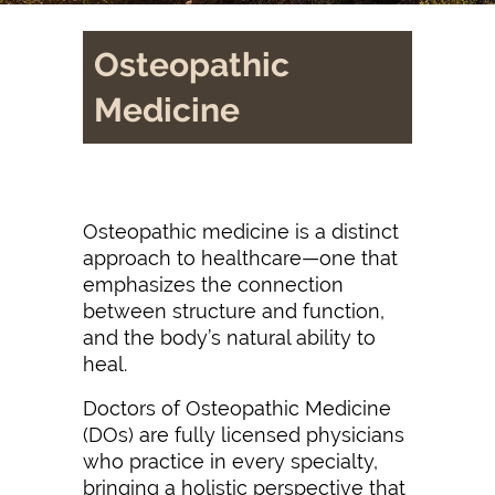
Osteopathic
Medicine
Osteopathic medicine is a distinct
approach to healthcare—one that
emphasizes the connection
between structure and function,
and the body’s natural ability to
heal.
Doctors of Osteopathic Medicine
(DOs) are fully licensed physicians
who practice in every specialty,
bringing a holistic perspective that