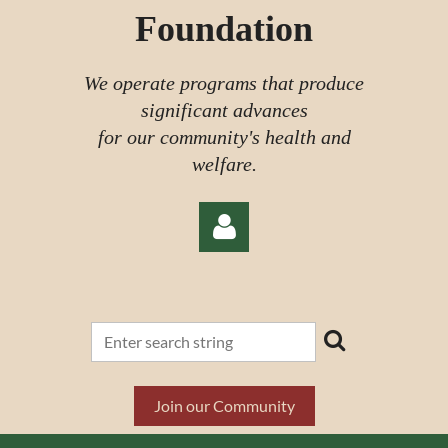
Foundation
We operate programs that produce
significant advances
for our community's health and
welfare.
Log in
Join our Community