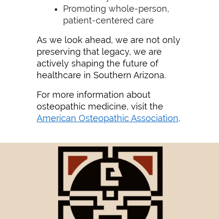
Promoting whole-person,
patient-centered care
As we look ahead, we are not only
preserving that legacy, we are
actively shaping the future of
healthcare in Southern Arizona.
For more information about
osteopathic medicine, visit the
American Osteopathic Association
.