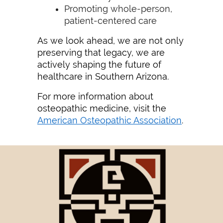
Promoting whole-person,
patient-centered care
As we look ahead, we are not only
preserving that legacy, we are
actively shaping the future of
healthcare in Southern Arizona.
For more information about
osteopathic medicine, visit the
American Osteopathic Association
.