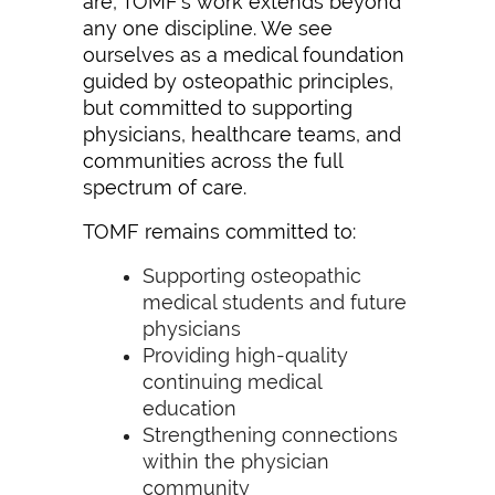
are, TOMF’s work extends beyond
any one discipline. We see
ourselves as a medical foundation
guided by osteopathic principles,
but committed to supporting
physicians, healthcare teams, and
communities across the full
spectrum of care.
TOMF remains committed to:
Supporting osteopathic
medical students and future
physicians
Providing high-quality
continuing medical
education
Strengthening connections
within the physician
community