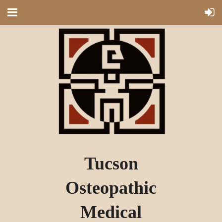
Tucson
Osteopathic
Medical