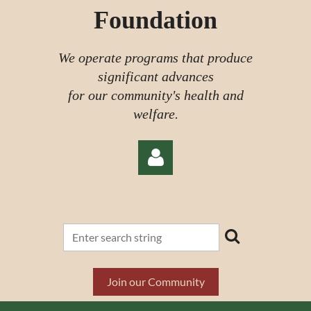
Foundation
We operate programs that produce
significant advances
for our community's health and
welfare.
Log in
Join our Community