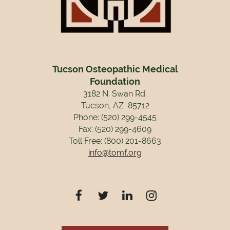
Tucson Osteopathic Medical
Foundation
3182 N. Swan Rd.
Tucson, AZ 85712
Phone: (520) 299-4545
Fax: (520) 299-4609
Toll Free: (800) 201-8663
info@tomf.org