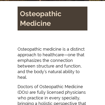
Osteopathic
Medicine
Osteopathic medicine is a distinct
approach to healthcare—one that
emphasizes the connection
between structure and function,
and the body’s natural ability to
heal.
Doctors of Osteopathic Medicine
(DOs) are fully licensed physicians
who practice in every specialty,
bringing a holistic perspective that