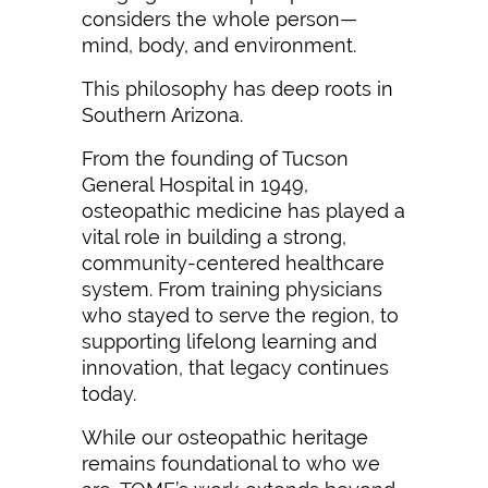
considers the whole person—
mind, body, and environment.
This philosophy has deep roots in
Southern Arizona.
From the founding of Tucson
General Hospital in 1949,
osteopathic medicine has played a
vital role in building a strong,
community-centered healthcare
system. From training physicians
who stayed to serve the region, to
supporting lifelong learning and
innovation, that legacy continues
today.
While our osteopathic heritage
remains foundational to who we